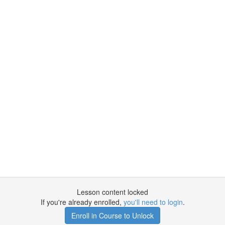
Lesson content locked
If you're already enrolled,
you'll need to login
.
Enroll in Course to Unlock