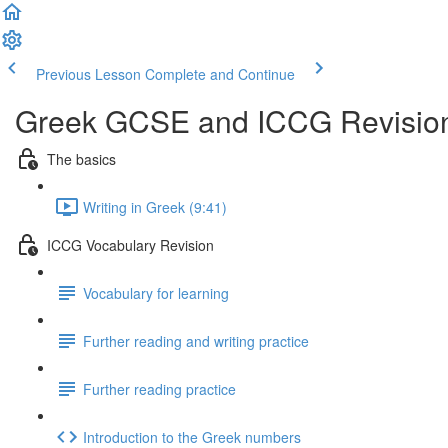
Previous Lesson
Complete and Continue
Greek GCSE and ICCG Revisio
The basics
Writing in Greek (9:41)
ICCG Vocabulary Revision
Vocabulary for learning
Further reading and writing practice
Further reading practice
Introduction to the Greek numbers