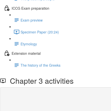
ICCG Exam preparation
Exam preview
Specimen Paper (20:24)
Etymology
Extension material
The history of the Greeks
Chapter 3 activities