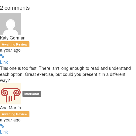
2
comments
Katy Gorman
Awaiting Review
a year ago
Link
This one is too fast. There isn't long enough to read and understand
each option. Great exercise, but could you present it in a different
way?
Instructor
Ana Martin
Awaiting Review
a year ago
Link