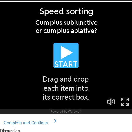
Complete and Continue
Discussion