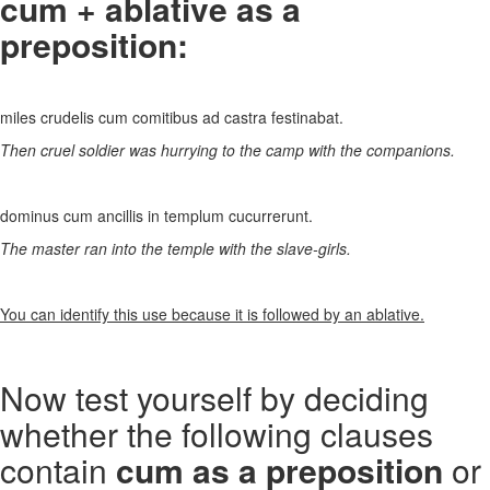
cum + ablative as a
preposition:
miles crudelis cum comitibus ad castra festinabat.
Then cruel soldier was hurrying to the camp with the companions.
dominus cum ancillis in templum cucurrerunt.
The master ran into the temple with the slave-girls.
You can identify this use because it is followed by an ablative.
Now test yourself by deciding
whether the following clauses
contain
cum as a preposition
or