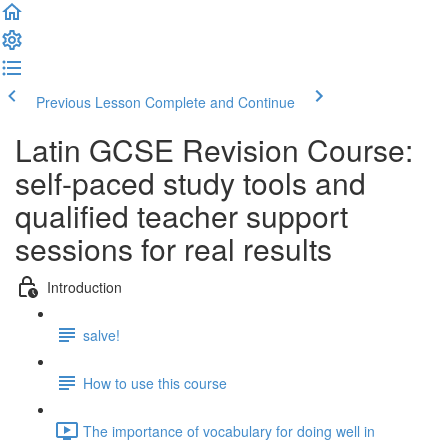
Previous Lesson
Complete and Continue
Latin GCSE Revision Course:
self-paced study tools and
qualified teacher support
sessions for real results
Introduction
salve!
How to use this course
The importance of vocabulary for doing well in