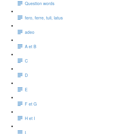
Question words
fero, ferre, tuli, latus
adeo
A et B
C
D
E
F et G
H et I
L