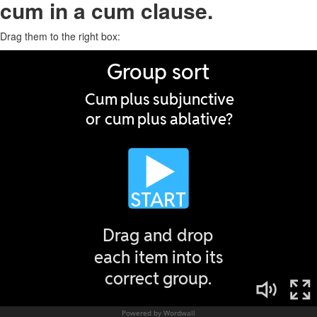
cum in a cum clause.
Drag them to the right box: