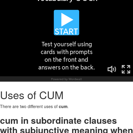
Uses of CUM
There are two different uses of
cum
.
cum in subordinate clauses
with subjunctive meaning when