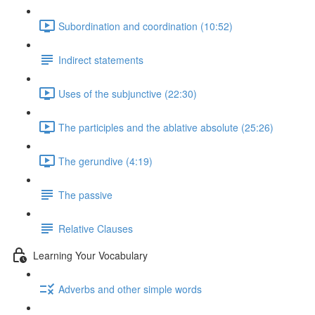
Subordination and coordination (10:52)
Indirect statements
Uses of the subjunctive (22:30)
The participles and the ablative absolute (25:26)
The gerundive (4:19)
The passive
Relative Clauses
Learning Your Vocabulary
Adverbs and other simple words