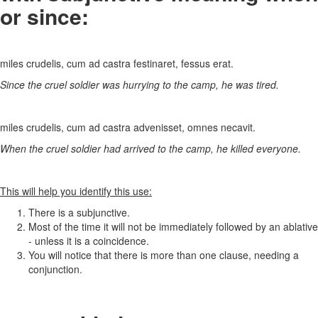
or since:
miles crudelis, cum ad castra festinaret, fessus erat.
Since the cruel soldier was hurrying to the camp, he was tired.
miles crudelis, cum ad castra advenisset, omnes necavit.
When the cruel soldier had arrived to the camp, he killed everyone.
This will help you identify this use:
There is a subjunctive.
Most of the time it will not be immediately followed by an ablative
- unless it is a coincidence.
You will notice that there is more than one clause, needing a
conjunction.