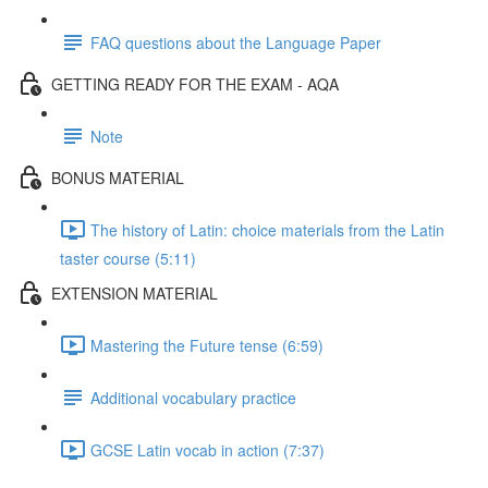
FAQ questions about the Language Paper
GETTING READY FOR THE EXAM - AQA
Note
BONUS MATERIAL
The history of Latin: choice materials from the Latin
taster course (5:11)
EXTENSION MATERIAL
Mastering the Future tense (6:59)
Additional vocabulary practice
GCSE Latin vocab in action (7:37)