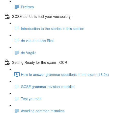
Prefixes
GCSE stories to test your vocabulary.
Introduction to the stories in this section
de vita et morte Plinii
de Virgilio
Getting Ready for the exam - OCR
How to answer grammar questions in the exam (16:24)
GCSE grammar revision checklist
Test yourself
Avoiding common mistakes