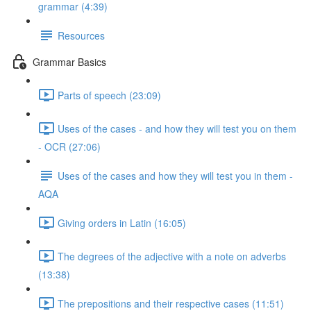
grammar (4:39)
Resources
Grammar Basics
Parts of speech (23:09)
Uses of the cases - and how they will test you on them
- OCR (27:06)
Uses of the cases and how they will test you in them -
AQA
Giving orders in Latin (16:05)
The degrees of the adjective with a note on adverbs
(13:38)
The prepositions and their respective cases (11:51)