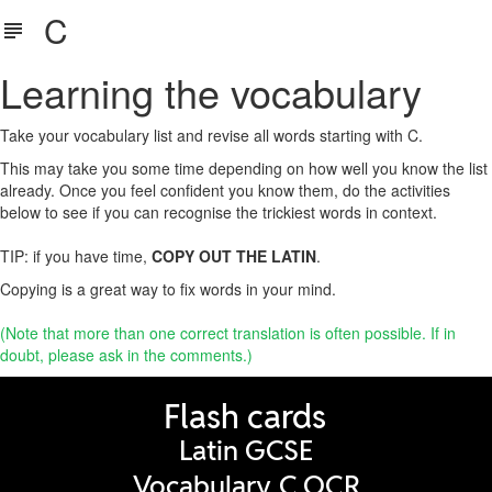
C
Learning the vocabulary
Take your vocabulary list and revise all words starting with C.
This may take you some time depending on how well you know the list
already. Once you feel confident you know them, do the activities
below to see if you can recognise the trickiest words in context.
TIP: if you have time,
COPY OUT THE LATIN
.
Copying is a great way to fix words in your mind.
(Note that more than one correct translation is often possible. If in
doubt, please ask in the comments.)