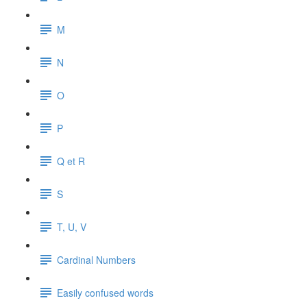
M
N
O
P
Q et R
S
T, U, V
Cardinal Numbers
Easily confused words