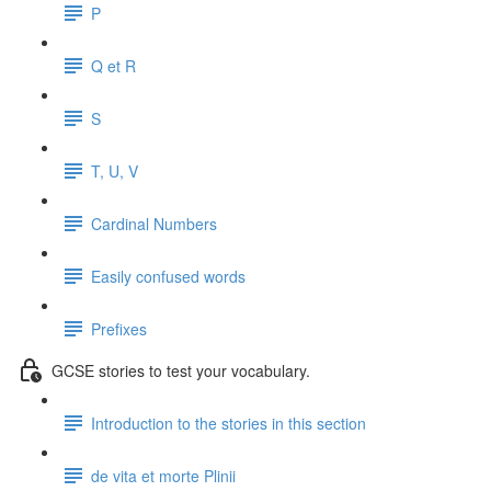
P
Q et R
S
T, U, V
Cardinal Numbers
Easily confused words
Prefixes
GCSE stories to test your vocabulary.
Introduction to the stories in this section
de vita et morte Plinii