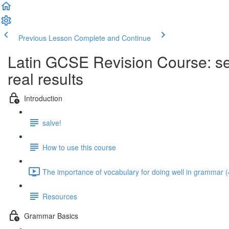
Previous Lesson
Complete and Continue
Latin GCSE Revision Course: sel
real results
Introduction
salve!
How to use this course
The importance of vocabulary for doing well in grammar (
Resources
Grammar Basics