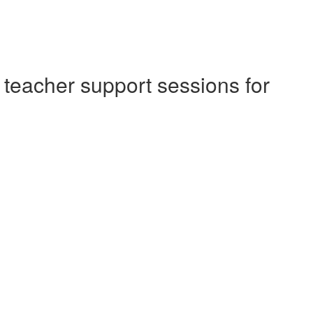
 teacher support sessions for