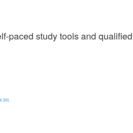
f-paced study tools and qualified
4:39)