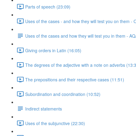
Parts of speech (23:09)
Uses of the cases - and how they will test you on them -
Uses of the cases and how they will test you in them - A
Giving orders in Latin (16:05)
The degrees of the adjective with a note on adverbs (13:
The prepositions and their respective cases (11:51)
Subordination and coordination (10:52)
Indirect statements
Uses of the subjunctive (22:30)