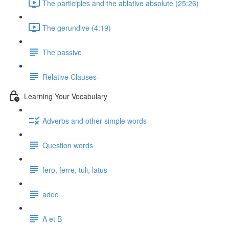
The participles and the ablative absolute (25:26)
The gerundive (4:19)
The passive
Relative Clauses
Learning Your Vocabulary
Adverbs and other simple words
Question words
fero, ferre, tuli, latus
adeo
A et B