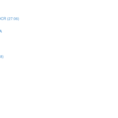
 OCR (27:06)
QA
38)