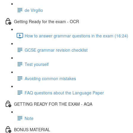
de Virgilio
Getting Ready for the exam - OCR
How to answer grammar questions in the exam (16:24)
GCSE grammar revision checklist
Test yourself
Avoiding common mistakes
FAQ questions about the Language Paper
GETTING READY FOR THE EXAM - AQA
Note
BONUS MATERIAL